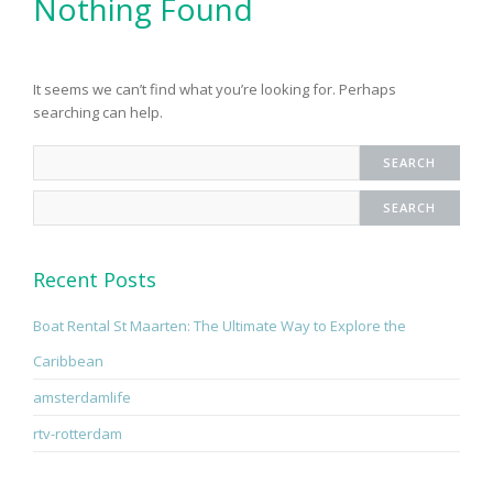
Nothing Found
It seems we can’t find what you’re looking for. Perhaps
searching can help.
Recent Posts
Boat Rental St Maarten: The Ultimate Way to Explore the
Caribbean
amsterdamlife
rtv-rotterdam