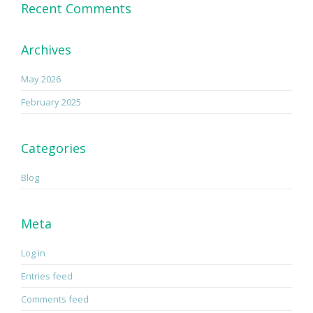
Recent Comments
Archives
May 2026
February 2025
Categories
Blog
Meta
Log in
Entries feed
Comments feed