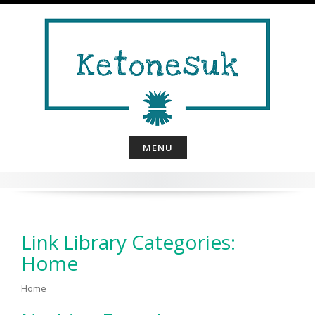
Skip
to
content
MENU
Link Library Categories:
Home
Home